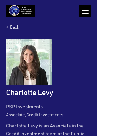
< Back
Charlotte Levy
PSP Investments
Associate, Credit Investments
Charlotte Levy is an Associate in the
Credit Investment team at the Public