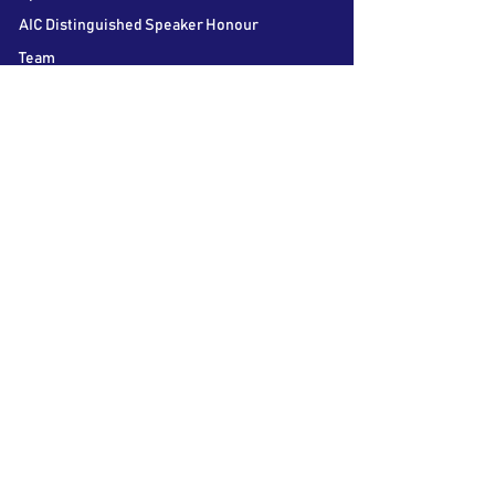
AIC Distinguished Speaker Honour
Team
Contact us
Follow Us
LSE Student Union
Houghton Street
London
WC2A 2AE
About AIC
The LSE Alternative Investments
Conference is the world’s largest student
conference on Private Equity, Hedge Funds
and Venture Capital. Bringing together over
60 speakers and 40 participating firms over