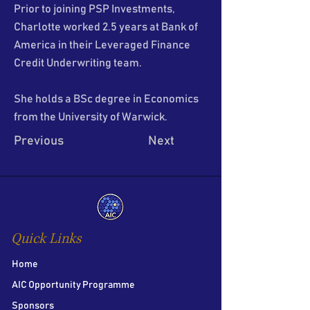
Prior to joining PSP Investments,
Charlotte worked 2.5 years at Bank of
America in their Leveraged Finance
Credit Underwriting team.
She holds a BSc degree in Economics
from the University of Warwick.
Previous
Next
Quick Links
Home
AIC Opportunity Programme
Sponsors