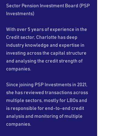
Sector Pension Investment Board (PSP
Investments)
With over 5 years of experience in the
Credit sector, Charlotte has deep
industry knowledge and expertise in
investing across the capital structure
and analysing the credit strength of
companies.
Since joining PSP Investments in 2021,
she has reviewed transactions across
multiple sectors, mostly for LBOs and
is responsible for end-to-end credit
analysis and monitoring of multiple
companies.