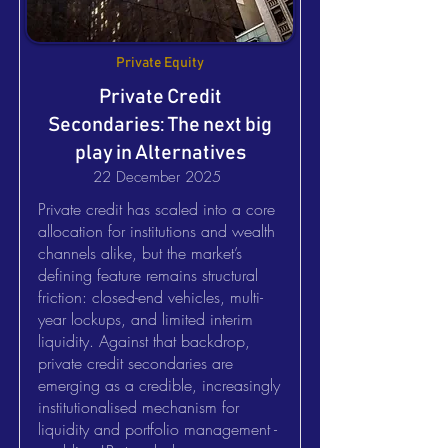
Private Equity
Private Credit
Secondaries: The next big
play in Alternatives
22 December 2025
Private credit has scaled into a core
allocation for institutions and wealth
channels alike, but the market’s
defining feature remains structural
friction: closed-end vehicles, multi-
year lockups, and limited interim
liquidity. Against that backdrop,
private credit secondaries are
emerging as a credible, increasingly
institutionalised mechanism for
liquidity and portfolio management -