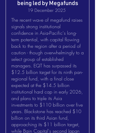
being led by Megafunds
19 December 2025
The recent wave of megafund raises
signals strong institutional
confidence in Asia-Pacific's long-
term potential, with capital flowing
back to the region after a period of
caution - though overwhelmingly to a
select group of established
managers. EQT has surpassed its
$12.5 billion target for its ninth pan-
regional fund, with a final close
expected at the $14.5 billion
institutional hard cap in early 2026,
and plans to triple its Asia
investments to $110 billion over five
years. Blackstone has reached $10
billion on its third Asian fund,
approaching its $11 billion target,
while Bain Capital's second Japan