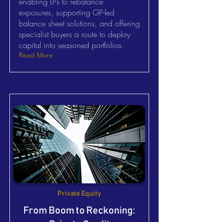
enabling LPs to rebalance
exposures, supporting GP-led
balance sheet solutions, and offering
specialist buyers a route to deploy
capital into seasoned portfolios.
Read More
Private Equity
From Boom to Reckoning: