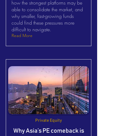
how the strongest platforms may be
able to consolidate the market, and
why smaller, fast-growing funds
could find these pressures more
difficult to navigate.
Read More
Private Equity
Why Asia’s PE comeback is