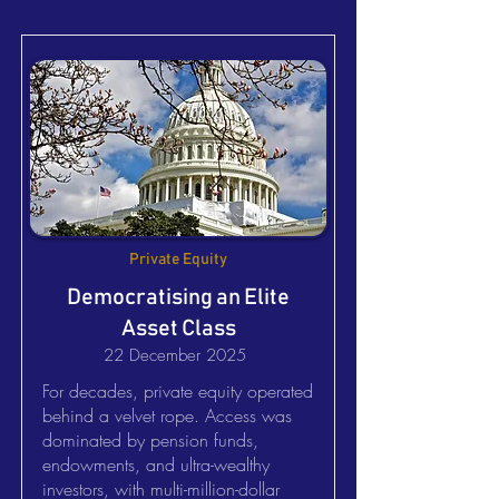
Private Equity
Democratising an Elite
Asset Class
22 December 2025
For decades, private equity operated
behind a velvet rope. Access was
dominated by pension funds,
endowments, and ultra-wealthy
investors, with multi-million-dollar