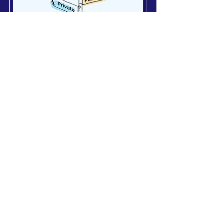
Private Equity
‘Show me the Money’: The
Rise of DPI in Private
Markets
22 November 2025
Private markets are sitting on a
liquidity time bomb in a relatively
stalled market. GPs are trapped in
extended holding periods, caught
between 2021-vintage entry
valuations and today’s higher-rate
reality, and LPs are running out of