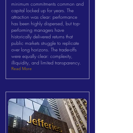
minimum commitments common and
capital locked up for years. The
attraction was clear: performance
has been highly dispersed, but top-
performing managers have
historically delivered returns that
public markets struggle to replicate
over long horizons. The trade-offs
were equally clear: complexity,
illiquidity, and limited transparency.
Read More