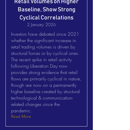
Retail Volumes on Higher
Baseline, Show Strong
Cyclical Correlations
2 January 2026
Investors have debated since 2021
whether the significant increase in
retail trading volumes is driven by
structural forces or by cyclical ones.
The recent spike in retail activity
following Liberation Day now
provides strong evidence that retail
flows are primarily cyclical in nature,
though are now on a permanently
higher baseline created by structural
technological & communication-
related changes since the
pandemic.
Read More