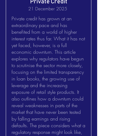
Private Credit
21 December 2025
Private credit has grown at an
extraordinary pace and has
benefited from a world of higher
interest rates thus far. What it has not
yet faced, however, is a full
economic downturn. This article
explores why regulators have begun
to scrutinise the sector more closely,
focusing on the limited transparency
in loan books, the growing use of
leverage and the increasing
exposure of retail style products. It
also outlines how a downturn could
reveal weaknesses in parts of the
market that have never been tested
by falling earnings and rising
defaults. The piece considers what a
regulatory response might look like,