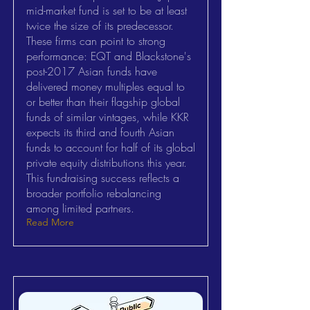
mid-market fund is set to be at least
twice the size of its predecessor.
These firms can point to strong
performance: EQT and Blackstone's
post-2017 Asian funds have
delivered money multiples equal to
or better than their flagship global
funds of similar vintages, while KKR
expects its third and fourth Asian
funds to account for half of its global
private equity distributions this year.
This fundraising success reflects a
broader portfolio rebalancing
among limited partners.
Read More