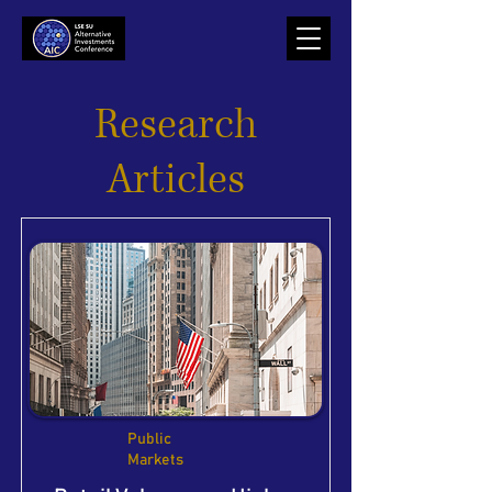
Research
Articles
Public
Markets