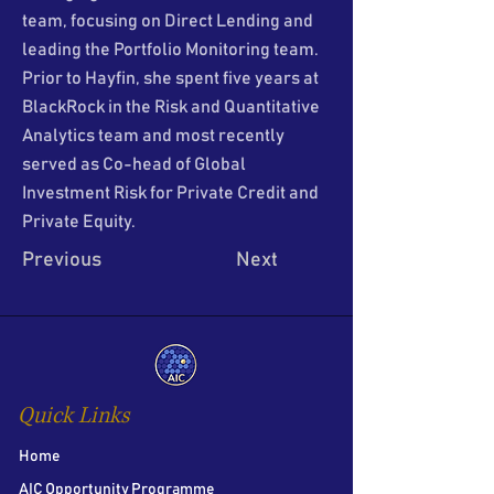
team, focusing on Direct Lending and
leading the Portfolio Monitoring team.
Prior to Hayfin, she spent five years at
BlackRock in the Risk and Quantitative
Analytics team and most recently
served as Co-head of Global
Investment Risk for Private Credit and
Private Equity.
Previous
Next
Quick Links
Home
AIC Opportunity Programme