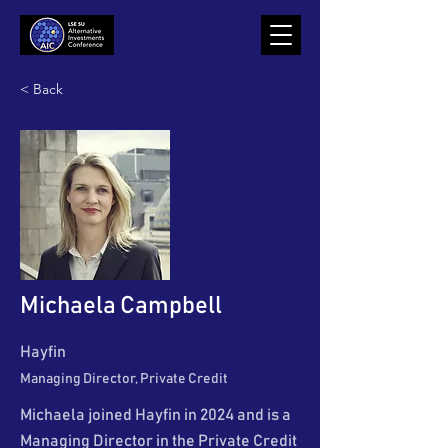
< Back
Michaela Campbell
Hayfin
Managing Director, Private Credit
Michaela joined Hayfin in 2024 and is a
Managing Director in the Private Credit