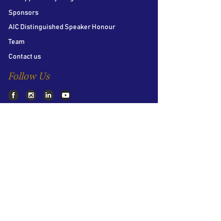
Sponsors
AIC Distinguished Speaker Honour
Team
Contact us
Follow Us
LSE Student Union
Houghton Street
London
WC2A 2AE
About AIC
The LSE Alternative Investments
Conference is the world’s largest student
conference on Private Equity, Hedge Funds
and Venture Capital. Bringing together over