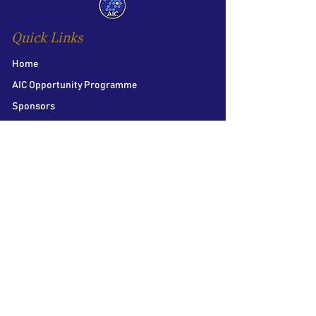
Quick Links
Home
AIC Opportunity Programme
Sponsors
AIC Distinguished Speaker Honour
Team
Contact us
Follow Us
LSE Student Union
Houghton Street
London
WC2A 2AE