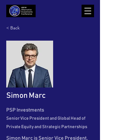
< Back
Simon Marc
PSP Investments
Senior Vice President and Global Head of
Private Equity and Strategic Partnerships
Simon Marc is Senior Vice President,