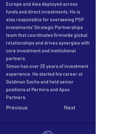
Europe and Asia deployed across
funds and direct investments. He is
also responsible for overseeing PSP
Investments' Strategic Partnerships
team that coordinates firmwide global
relationships and drives synergies with
core investment and institutional
partners.
Simon has over 25 years of investment
experience. He started his career at
Goldman Sachs and held senior
positions at Permira and Apax
Partners.
Previous
Next