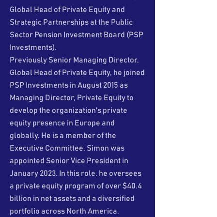
Global Head of Private Equity and
Strategic Partnerships at the Public
Sector Pension Investment Board (PSP
Investments).
Previously Senior Managing Director,
Global Head of Private Equity, he joined
PSP Investments in August 2015 as
Managing Director, Private Equity to
develop the organization's private
equity presence in Europe and
globally. He is a member of the
Executive Committee. Simon was
appointed Senior Vice President in
January 2023. In this role, he oversees
a private equity program of over $40.4
billion in net assets and a diversified
portfolio across North America,