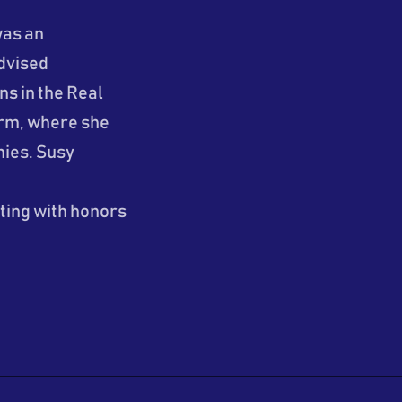
was an
dvised
s in the Real
firm, where she
ies. Susy
ting with honors