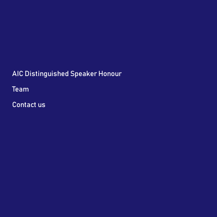
AIC Distinguished Speaker Honour
Team
Contact us