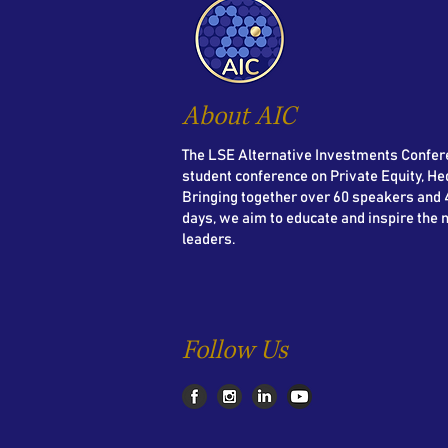
About AIC
The LSE Alternative Investments Confere
student conference on Private Equity, He
Bringing together over 60 speakers and 4
days, we aim to educate and inspire the 
leaders.
Follow Us