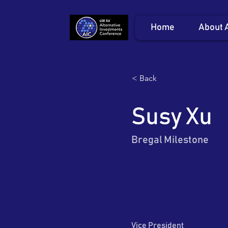
Home
About 
< Back
Susy Xu
Bregal Milestone
Vice President