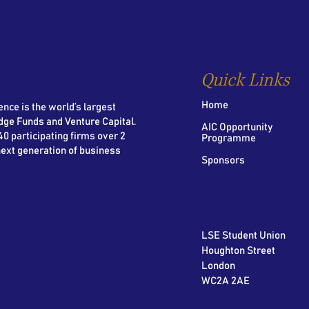
Quick Links
Home
nce is the world’s largest
dge Funds and Venture Capital.
AIC Opportunity
0 participating firms over 2
Programme
next generation of business
Sponsors
LSE Student Union
Houghton Street
London
WC2A 2AE