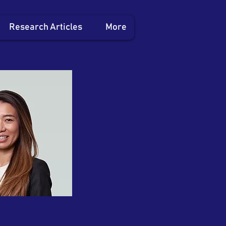
Research Articles
More