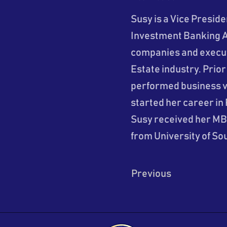
Susy is a Vice Preside
Investment Banking A
companies and execute
Estate industry. Prior
performed business v
started her career in 
Susy received her MB
from University of So
Previous