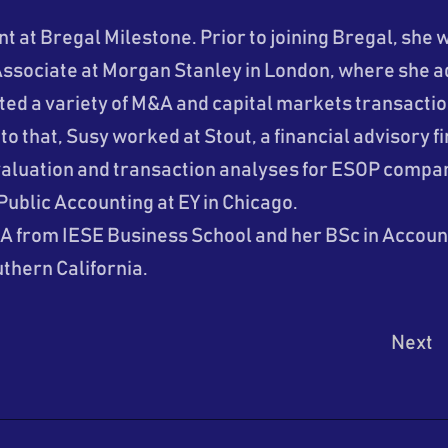
nt at Bregal Milestone. Prior to joining Bregal, she 
ssociate at Morgan Stanley in London, where she a
d a variety of M&A and capital markets transaction
 to that, Susy worked at Stout, a financial advisory 
aluation and transaction analyses for ESOP compan
Public Accounting at EY in Chicago.
A from IESE Business School and her BSc in Accoun
uthern California.
Next