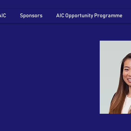
AIC
Sponsors
AIC Opportunity Programme