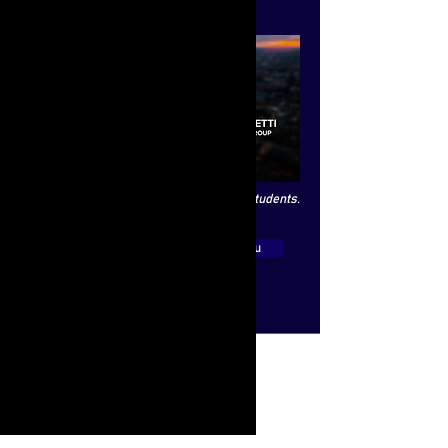
the board of directors).
This interview is exclusively open to LSE students.
View Video
Main Menu
Quick Links