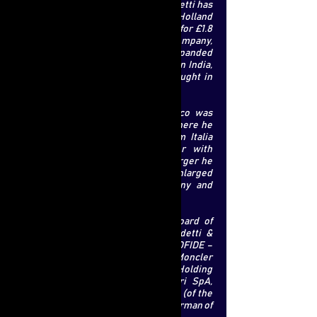
Other significant deals that De Benedetti has
carried out include Carlye’s sale of Holland
and Barrett, to a Russian billionaire, for £1.8
billion. During the ownership of the company,
Mr. De Benedetti has expanded
internationally, adding more stores in India,
China and Sweden. He has also brought in
new brands, such as Doctor Organic.
Prior to his career at Carlyle, Marco was
involved in the telecoms industry, where he
was the Chief Executive of Telecom Italia
Mobile from 1999 until its merger with
Telecom Italia in 2004. After this merger he
became co-chief executive of the enlarged
group. In 2005, he left the company and
joined Carlyle.
He is currently chairman of the board of
general partners of Carlo De Benedetti &
Figli, he also sits on the boards of COFIDE –
Gruppo De Benedetti SpA , CIR SpA, Moncler
SpA, NBTY Inc., CommScope Holding
Company, Twin-Set Simona Barbieri SpA,
Marelli Motori SpA and Sematic SpA (of the
latter three companies he is also chairman of