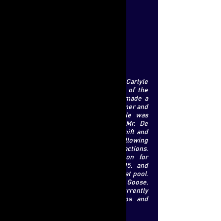
Location:
Milan
Strategy:
Private Equity
Nationality:
Italy
Education:
Weslyan University
Marco De Benedetti's career at Carlyle
represents now more than a third of the
group's European portfolio, he has made a
strong mark in the company's consumer and
retail business. Traditionally, Carlyle was
focused in industrial assets, but Mr. De
Benedetti was able to ensure this shift and
has expanded the scope of retail by following
through some successful transactions.
These include, raising €3.75 billion for
Carlyle Europe partners IV in 2015, and
investing more than 80 percent of that pool.
He carried out deals with Golden Goose,
Hunkemoller, and many more. He is currently
overseeing the expansion of shops and
online sales at both businesses.