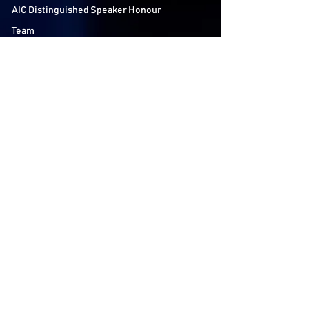
AIC Distinguished Speaker Honour
Team
Contact us
Follow Us
LSE Student Union
Houghton Street
London
WC2A 2AE
About AIC
The LSE Alternative Investments
Conference is the world’s largest student
conference on Private Equity, Hedge Funds
and Venture Capital. Bringing together over
60 speakers and 40 participating firms over
2 days, we aim to educate and inspire the