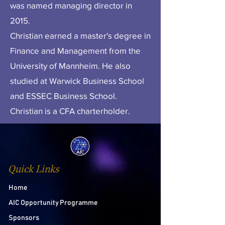
was named managing director in
2015.
Christian earned a master's degree in
Finance and Management from the
University of Mannheim. He also
studied at Warwick Business School
and ESSEC Business School.
Christian is a CFA charterholder.
Quick Links
Home
AIC Opportunity Programme
Sponsors