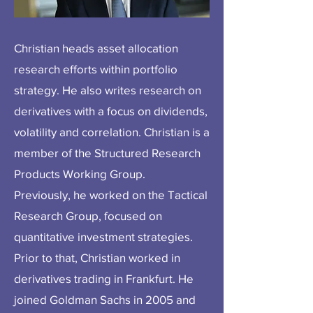
Christian heads asset allocation
research efforts within portfolio
strategy. He also writes research on
derivatives with a focus on dividends,
volatility and correlation. Christian is a
member of the Structured Research
Products Working Group.
Previously, he worked on the Tactical
Research Group, focused on
quantitative investment strategies.
Prior to that, Christian worked in
derivatives trading in Frankfurt. He
joined Goldman Sachs in 2005 and