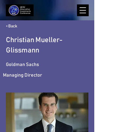
< Back
Christian Mueller-
Glissmann
Goldman Sachs
Managing Director