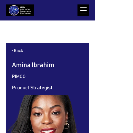
Item List
< Back
Amina Ibrahim
PIMCO
Product Strategist