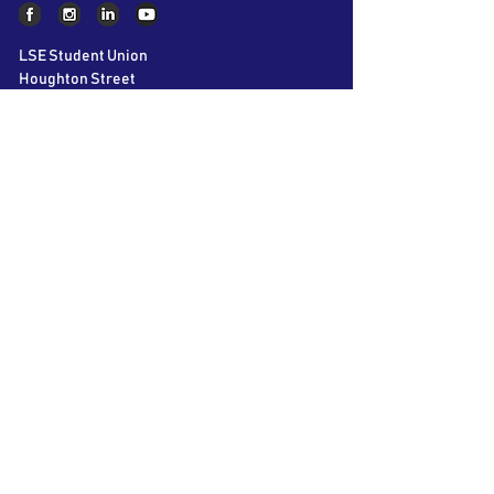
LSE Student Union
Houghton Street
London
WC2A 2AE
About AIC
The LSE Alternative Investments
Conference is the world’s largest student
conference on Private Equity, Hedge Funds
and Venture Capital. Bringing together over
60 speakers and 40 participating firms over
2 days, we aim to educate and inspire the
next generation of business leaders.