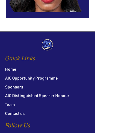
Quick Links
Home
AIC Opportunity Programme
Sponsors
AIC Distinguished Speaker Honour
Team
Contact us
Follow Us