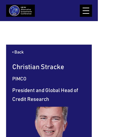
Item List
< Back
Christian Stracke
PIMCO
President and Global Head of
Credit Research