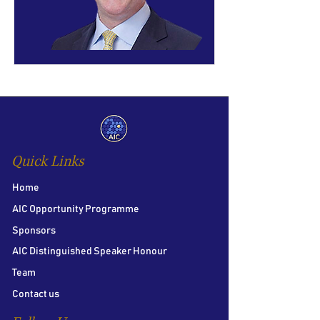
Quick Links
Home
AIC Opportunity Programme
Sponsors
AIC Distinguished Speaker Honour
Team
Contact us