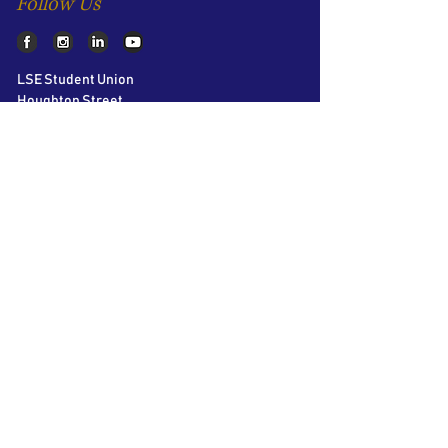
Follow Us
LSE Student Union
Houghton Street
London
WC2A 2AE
About AIC
The LSE Alternative Investments
Conference is the world’s largest student
conference on Private Equity, Hedge Funds
and Venture Capital. Bringing together over
60 speakers and 40 participating firms over
2 days, we aim to educate and inspire the
next generation of business leaders.