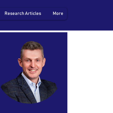
Research Articles
More