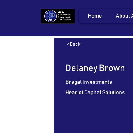
Home
About 
< Back
Delaney Brown
Bregal Investments
Head of Capital Solutions