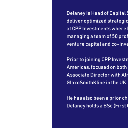
Delaney is Head of Capital 
deliver optimized strategic
at CPP Investments where h
managing a team of 50 prof
venture capital and co-in
Prior to joining CPP Invest
Americas, focused on both 
Associate Director with Alm
GlaxoSmithKline in the UK.
He has also been a prior c
Delaney holds a BSc (First 