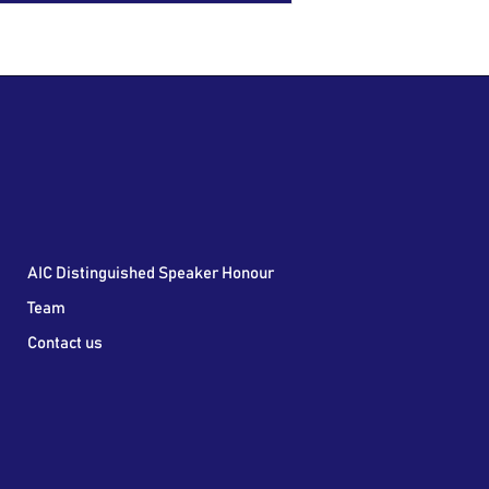
AIC Distinguished Speaker Honour
Team
Contact us