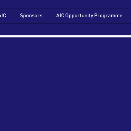
AIC
Sponsors
AIC Opportunity Programme
Item List