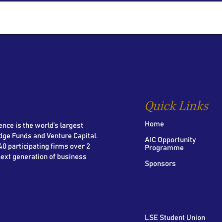
Quick Links
Home
nce is the world’s largest
dge Funds and Venture Capital.
AIC Opportunity
0 participating firms over 2
Programme
next generation of business
Sponsors
LSE Student Union