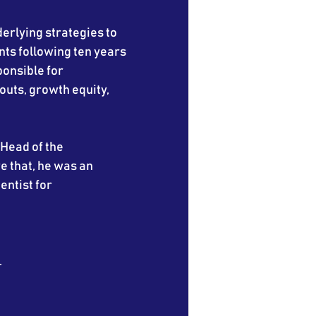
derlying strategies to
nts following ten years
onsible for
outs, growth equity,
 Head of the
e that, he was an
entist for
.