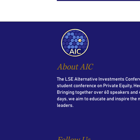
About AIC
The LSE Alternative Investments Confere
student conference on Private Equity, He
Bringing together over 60 speakers and 4
days, we aim to educate and inspire the 
leaders.