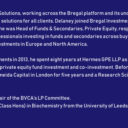
Solutions, working across the Bregal platform and its un
 solutions for all clients. Delaney joined Bregal Investme
e was Head of Funds & Secondaries, Private Equity, resp
essionals investing in funds and secondaries across buy
vestments in Europe and North America.
ments in 2013, he spent eight years at Hermes GPE LLP as
private equity fund investment and co-investment. Befor
eida Capital in London for five years and a Research Sci
hair of the BVCA’s LP Committee.
Class Hons) in Biochemistry from the University of Leeds