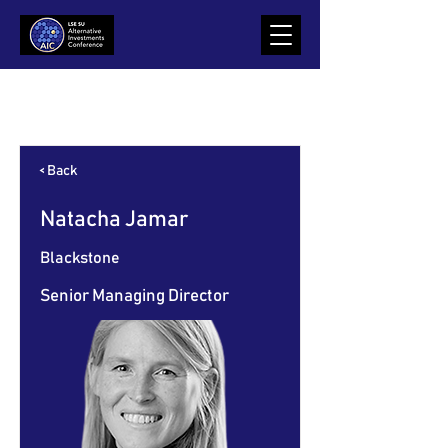
Item List
< Back
Natacha Jamar
Blackstone
Senior Managing Director