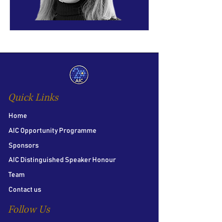
Quick Links
Home
AIC Opportunity Programme
Sponsors
AIC Distinguished Speaker Honour
Team
Contact us
Follow Us