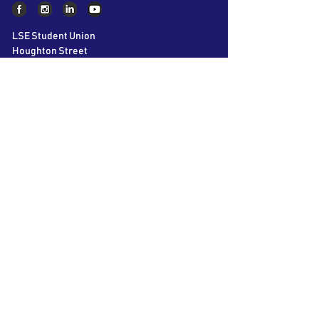
LSE Student Union
Houghton Street
London
WC2A 2AE
About AIC
The LSE Alternative Investments
Conference is the world’s largest student
conference on Private Equity, Hedge Funds
and Venture Capital. Bringing together over
60 speakers and 40 participating firms over
2 days, we aim to educate and inspire the
next generation of business leaders.