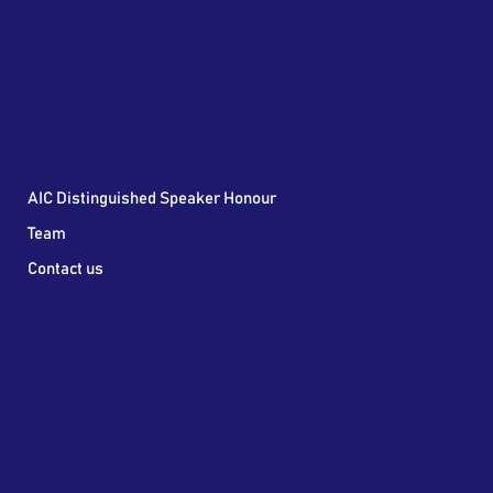
AIC Distinguished Speaker Honour
Team
Contact us