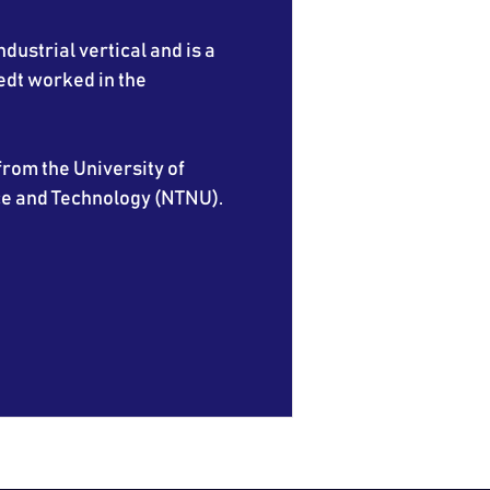
ndustrial vertical and is a
edt worked in the
rom the University of
ce and Technology (NTNU).