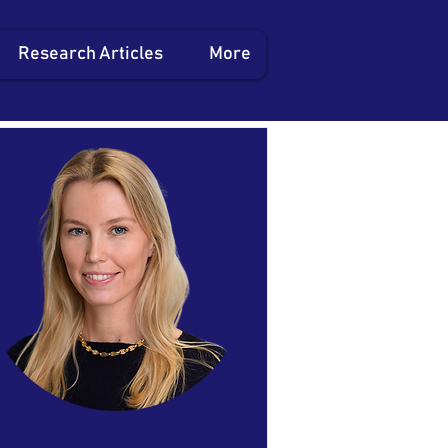
Research Articles
More