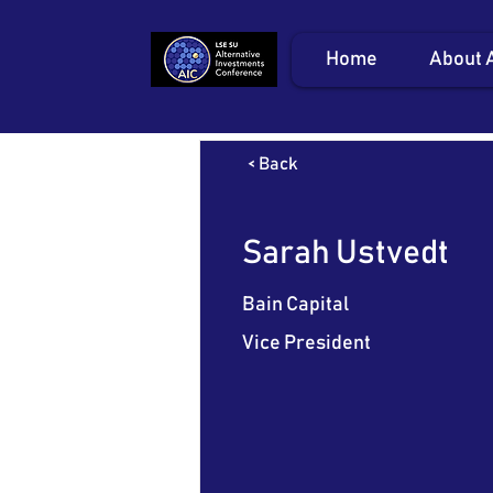
Home
About 
< Back
Sarah Ustvedt
Bain Capital
Vice President