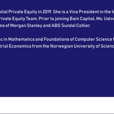
tal Private Equity in 2019. She is a Vice President in the I
vate Equity Team. Prior to joining Bain Capital, Ms. Ustv
ns of Morgan Stanley and ABG Sundal Collier.
c in Mathematics and Foundations of Computer Science f
trial Economics from the Norwegian University of Scien