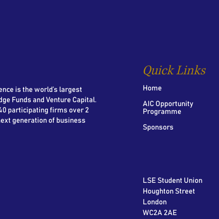
Quick Links
Home
nce is the world’s largest
dge Funds and Venture Capital.
AIC Opportunity
0 participating firms over 2
Programme
next generation of business
Sponsors
LSE Student Union
Houghton Street
London
WC2A 2AE