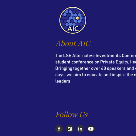
About AIC
The LSE Alternative Investments Confere
student conference on Private Equity, He
Bringing together over 60 speakers and 4
days, we aim to educate and inspire the 
leaders.
Follow Us