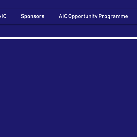
AIC
Sponsors
AIC Opportunity Programme
Item List