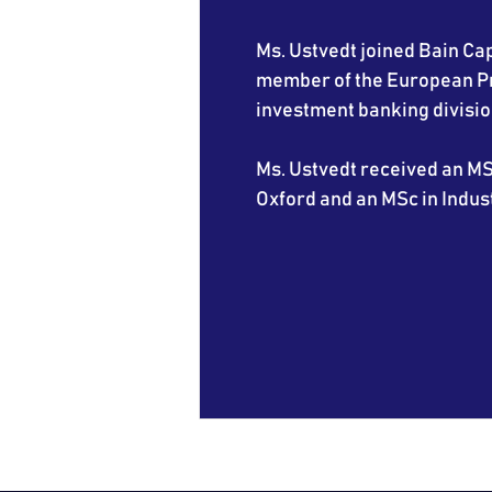
Ms. Ustvedt joined Bain Capi
member of the European Pri
investment banking divisio
Ms. Ustvedt received an MS
Oxford and an MSc in Indus