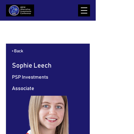
Item List
< Back
Sophie Leech
PSP Investments
Associate