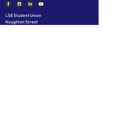
LSE Student Union
Houghton Street
London
WC2A 2AE
About AIC
The LSE Alternative Investments
Conference is the world’s largest student
conference on Private Equity, Hedge Funds
and Venture Capital. Bringing together over
60 speakers and 40 participating firms over
2 days, we aim to educate and inspire the
next generation of business leaders.