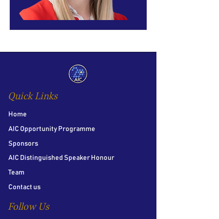
Quick Links
Home
AIC Opportunity Programme
Sponsors
AIC Distinguished Speaker Honour
Team
Contact us
Follow Us