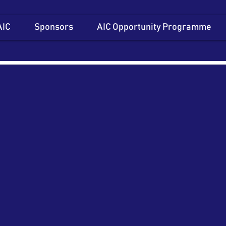
AIC
Sponsors
AIC Opportunity Programme
Item List