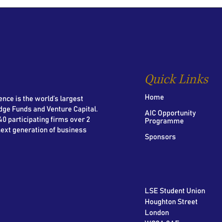
Quick Links
Home
nce is the world’s largest
dge Funds and Venture Capital.
AIC Opportunity
0 participating firms over 2
Programme
next generation of business
Sponsors
LSE Student Union
Houghton Street
London