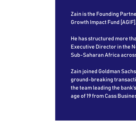
Zain is the Founding Partne
Growth Impact Fund [AGIF], 
He has structured more than
Executive Director in the
Sub-Saharan Africa across 
Zain joined Goldman Sachs 
ground-breaking transactio
the team leading the bank’s
age of 19 from Cass Busines