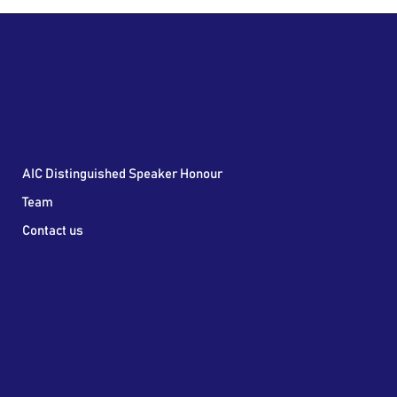
AIC Distinguished Speaker Honour
Team
Contact us