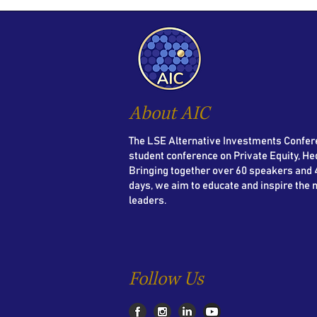
About AIC
The LSE Alternative Investments Confere
student conference on Private Equity, He
Bringing together over 60 speakers and 4
days, we aim to educate and inspire the 
leaders.
Follow Us