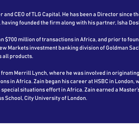
r and CEO of TLG Capital. He has been a Director since th
having founded the firm along with his partner, Isha Dosh
 $700 million of transactions in Africa, and prior to fou
 New Markets investment banking division of Goldman Sac
all products.
from Merrill Lynch, where he was involved in originatin
ns in Africa. Zain began his career at HSBC in London,
 special situations effort in Africa. Zain earned a Master’
s School, City University of London.