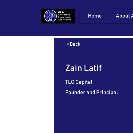
Home
About 
< Back
Zain Latif
TLG Capital
Founder and Principal