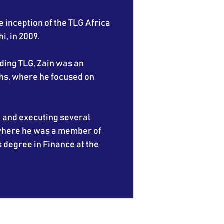
e inception of the TLG Africa
i, in 2009.
nding TLG, Zain was an
hs, where he focused on
g and executing several
 where he was a member of
s degree in Finance at the