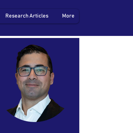
Research Articles
More