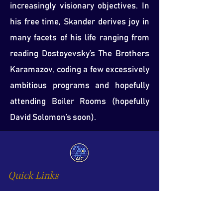
increasingly visionary objectives. In
his free time, Skander derives joy in
many facets of his life ranging from
reading Dostoyevsky’s The Brothers
Karamazov, coding a few excessively
ambitious programs and hopefully
attending Boiler Rooms (hopefully
David Solomon’s soon).
Quick Links
Home
AIC Opportunity Programme