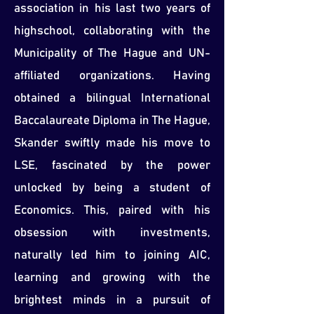
association in his last two years of
highschool, collaborating with the
Municipality of The Hague and UN-
affiliated organizations. Having
obtained a bilingual International
Baccalaureate Diploma in The Hague,
Skander swiftly made his move to
LSE, fascinated by the power
unlocked by being a student of
Economics. This, paired with his
obsession with investments,
naturally led him to joining AIC,
learning and growing with the
brightest minds in a pursuit of