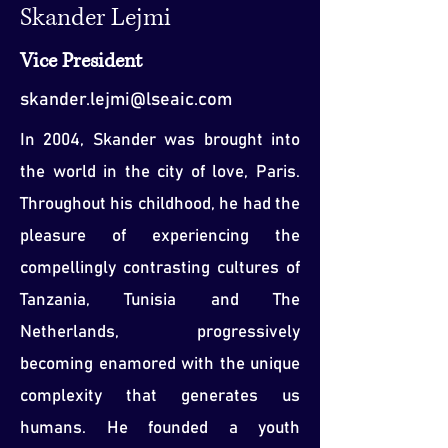
Skander Lejmi
Vice President
skander.lejmi@lseaic.com
In 2004, Skander was brought into
the world in the city of love, Paris.
Throughout his childhood, he had the
pleasure of experiencing the
compellingly contrasting cultures of
Tanzania, Tunisia and The
Netherlands, progressively
becoming enamored with the unique
complexity that generates us
humans. He founded a youth