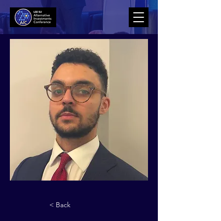
< Back