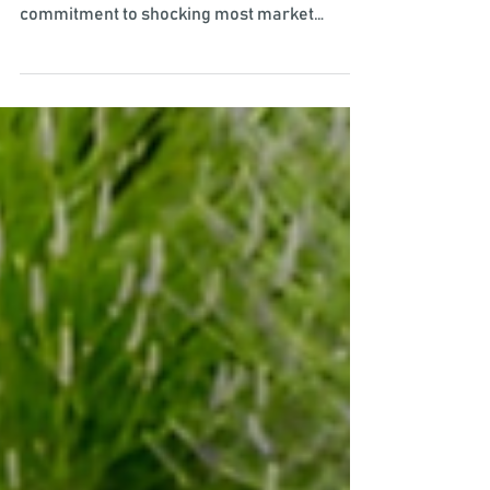
Written by Rees Popovici, Senior Research
Advisor The Bank of Japan upheld its
commitment to shocking most market
participants by...