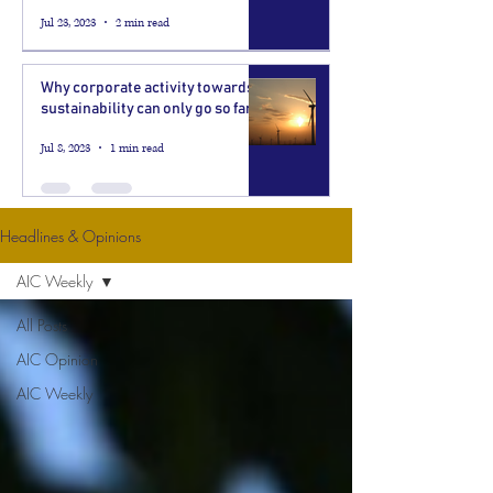
Jul 23, 2023
2 min read
Why corporate activity towards
sustainability can only go so far
Jul 8, 2023
1 min read
Headlines & Opinions
AIC Weekly
All Posts
AIC Opinion
AIC Weekly