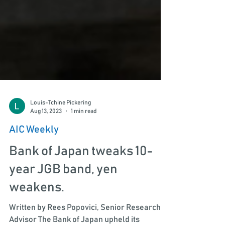
Louis-Tchine Pickering
Aug 13, 2023
1 min read
AIC Weekly
Bank of Japan tweaks 10-
year JGB band, yen
weakens.