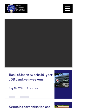
Bank of Japan tweaks 10-year
JGB band, yen weakens.
Aug 13, 2023
1 min read
Sequoia reorganisation and