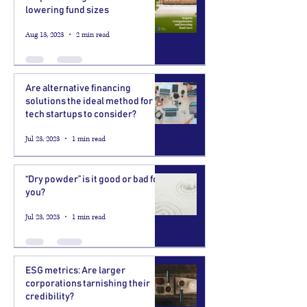
lowering fund sizes
Aug 13, 2023
2 min read
Are alternative financing
solutions the ideal method for
tech startups to consider?
Jul 23, 2023
1 min read
“Dry powder” is it good or bad for
you?
Jul 23, 2023
1 min read
ESG metrics: Are larger
corporations tarnishing their
credibility?